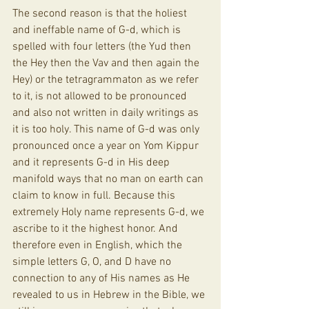
The second reason is that the holiest 
and ineffable name of G-d, which is 
spelled with four letters (the Yud then 
the Hey then the Vav and then again the 
Hey) or the tetragrammaton as we refer 
to it, is not allowed to be pronounced 
and also not written in daily writings as 
it is too holy. This name of G-d was only 
pronounced once a year on Yom Kippur 
and it represents G-d in His deep 
manifold ways that no man on earth can 
claim to know in full. Because this 
extremely Holy name represents G-d, we 
ascribe to it the highest honor. And 
therefore even in English, which the 
simple letters G, O, and D have no 
connection to any of His names as He 
revealed to us in Hebrew in the Bible, we 