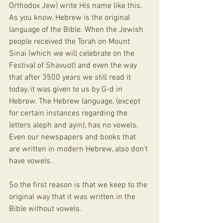
Orthodox Jew) write His name like this. 
As you know, Hebrew is the original 
language of the Bible. When the Jewish 
people received the Torah on Mount 
Sinai (which we will celebrate on the 
Festival of Shavuot) and even the way 
that after 3500 years we still read it 
today, it was given to us by G-d in 
Hebrew. The Hebrew language, (except 
for certain instances regarding the 
letters aleph and ayin), has no vowels. 
Even our newspapers and books that 
are written in modern Hebrew, also don’t 
have vowels.
So the first reason is that we keep to the 
original way that it was written in the 
Bible without vowels. 