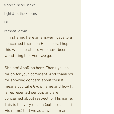
Modern Israel Basics
Light Unto the Nations
IDF
Parshat Shavua
 I'm sharing here an answer I gave to a 
concerned friend on Facebook. I hope 
this will help others who have been 
wondering too. Here we go:
Shalom! AnaRina here. Thank you so 
much for your comment. And thank you 
for showing concern about this! It 
means you take G-d's name and how It 
is represented serious and are 
concerned about respect for His name. 
This is the very reason (out of respect for 
His name) that we as Jews (I am an 