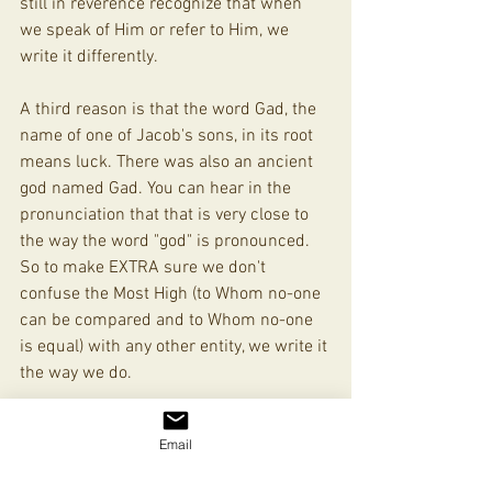
still in reverence recognize that when 
we speak of Him or refer to Him, we 
write it differently. 
A third reason is that the word Gad, the 
name of one of Jacob's sons, in its root 
means luck. There was also an ancient 
god named Gad. You can hear in the 
pronunciation that that is very close to 
the way the word "god" is pronounced. 
So to make EXTRA sure we don't 
confuse the Most High (to Whom no-one 
can be compared and to Whom no-one 
is equal) with any other entity, we write it 
the way we do.
Hope that helps! 
Email
Align With Zion