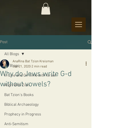
Post
All Blogs
AnaRina Bat Tzion Kreisman
All Blogs
Jan 21, 2020
2 min read
Why do Jews write G-d
In Line and On Time with Israel
without vowels?
Align With Zion
Bat Tzion's Books
Biblical Archaeology
Prophecy in Progress
Anti-Semitism