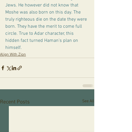
Jews. He however did not know that 
Moshe was also born on this day. The 
truly righteous die on the date they were 
born. They have the merit to come full 
circle. True to Adar character, this 
hidden fact turned Haman's plan on 
himself. 
Align With Zion
See All
Recent Posts