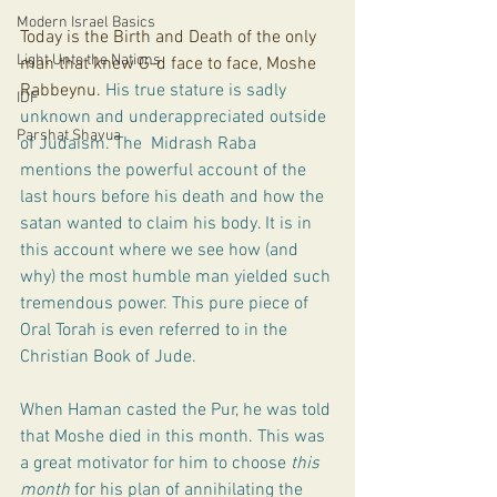
Modern Israel Basics
Today is the Birth and Death of the only 
Light Unto the Nations
man that knew G-d face to face, Moshe 
Rabbeynu. 
His true stature is sadly 
IDF
unknown and underappreciated outside 
Parshat Shavua
of Judaism. The  Midrash Raba 
mentions the powerful account of the 
last hours before his death and how the 
satan wanted to claim his body. It is in 
this account where we see how (and 
why) the most humble man yielded such 
tremendous power. This pure piece of 
Oral Torah is even referred to in the 
Christian Book of Jude.
When Haman casted the Pur, he was told 
that Moshe died in this month. This was 
a great motivator for him to choose 
this 
month 
for his plan of annihilating the 