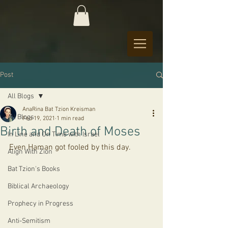
Post
All Blogs
AnaRina Bat Tzion Kreisman
All Blogs
Feb 19, 2021
1 min read
Birth and Death of Moses
In Line and On Time with Israel
Even Haman got fooled by this day.
Align With Zion
Bat Tzion's Books
Biblical Archaeology
Prophecy in Progress
Anti-Semitism