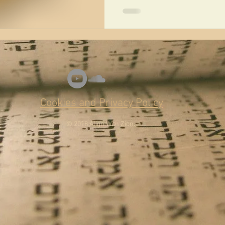
Cookies and Privacy Policy
© 2018 Align With Zion.