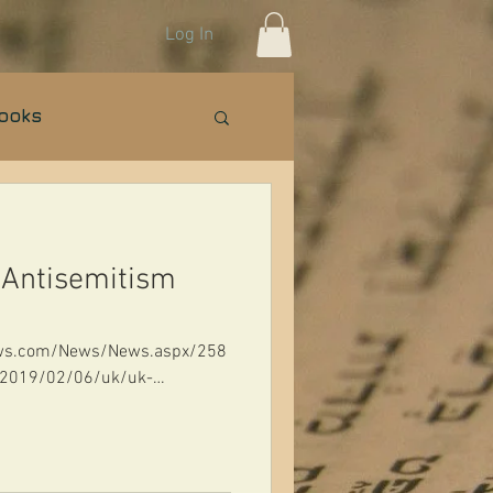
Log In
Books
n Israel Basics
 Antisemitism
news.com/News/News.aspx/258
m/2019/02/06/uk/uk-