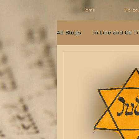
Home
Biblica
All Blogs
In Line and On T
Biblical Archaeology
Light Unto the Nations