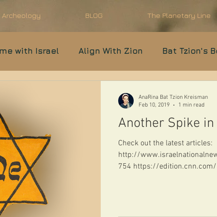
l Archeology
BLOG
The Planetary Line
ime with Israel
Align With Zion
Bat Tzion's 
Prophecy in Progress
Anti-Semitism
Moder
AnaRina Bat Tzion Kreisman
Feb 10, 2019
1 min read
Another Spike in
IDF
Parshat Shavua
Check out the latest articles:
http://www.israelnational
754 https://edition.cnn.co
antisemit...