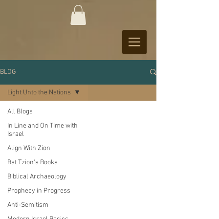
BLOG
Light Unto the Nations
All Blogs
In Line and On Time with
Israel
Align With Zion
Bat Tzion's Books
Biblical Archaeology
Prophecy in Progress
Anti-Semitism