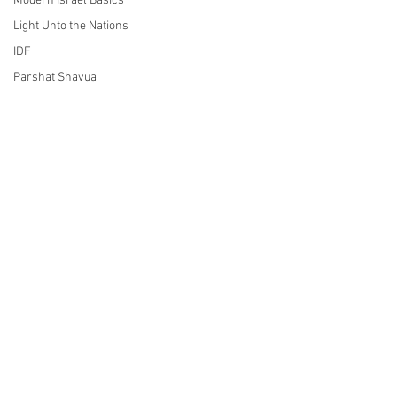
Modern Israel Basics
Light Unto the Nations
IDF
Parshat Shavua