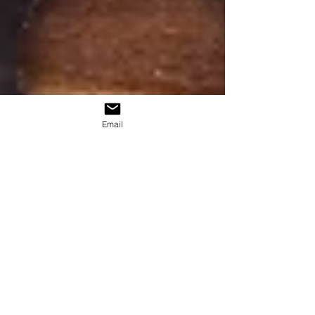
Email