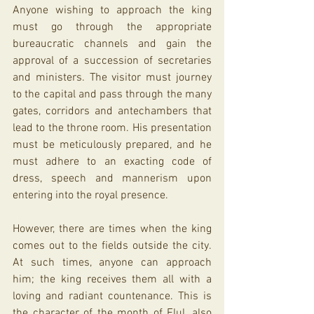
Anyone wishing to approach the king 
must go through the appropriate 
bureaucratic channels and gain the 
approval of a succession of secretaries 
and ministers. The visitor must journey 
to the capital and pass through the many 
gates, corridors and antechambers that 
lead to the throne room. His presentation 
must be meticulously prepared, and he 
must adhere to an exacting code of 
dress, speech and mannerism upon 
entering into the royal presence.
However, there are times when the king 
comes out to the fields outside the city. 
At such times, anyone can approach 
him; the king receives them all with a 
loving and radiant countenance. This is 
the character of the month of Elul, also 