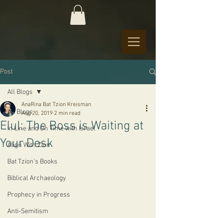
Post
All Blogs
AnaRina Bat Tzion Kreisman
All Blogs
Aug 20, 2019
2 min read
Elul: The Boss is Waiting at
In Line and On Time with Israel
Your Desk
Align With Zion
Bat Tzion's Books
Biblical Archaeology
Prophecy in Progress
Anti-Semitism