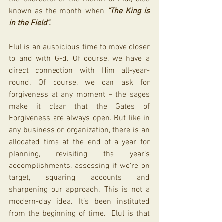
known as the month when 
“The King is 
in the Field”.
Elul is an auspicious time to move closer 
to and with G-d. Of course, we have a 
direct connection with Him all-year-
round. Of course, we can ask for 
forgiveness at any moment – the sages 
make it clear that the Gates of 
Forgiveness are always open. But like in 
any business or organization, there is an 
allocated time at the end of a year for 
planning, revisiting the year’s 
accomplishments, assessing if we’re on 
target, squaring accounts and 
sharpening our approach. This is not a 
modern-day idea. It’s been instituted 
from the beginning of time.  Elul is that 