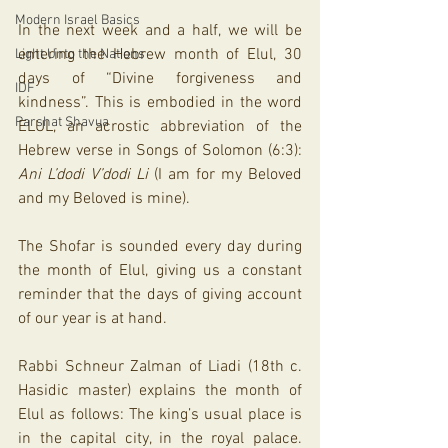
Modern Israel Basics
In the next week and a half, we will be 
entering the Hebrew month of Elul, 30 
Light Unto the Nations
days of “Divine forgiveness and 
IDF
kindness”. This is embodied in the word 
Parshat Shavua
ELUL, an acrostic abbreviation of the 
Hebrew verse in Songs of Solomon (6:3): 
Ani L’dodi V’dodi Li
 (I am for my Beloved 
and my Beloved is mine). 
The Shofar is sounded every day during 
the month of Elul, giving us a constant 
reminder that the days of giving account 
of our year is at hand. 
Rabbi Schneur Zalman of Liadi (18th c. 
Hasidic master) explains the month of 
Elul as follows: The king’s usual place is 
in the capital city, in the royal palace. 