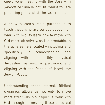
one-on-one meeting with the Boss – in 
your
 office cubicle, not His, whilst you are 
preparing your end-of-the-year report. 
Align with Zion’s main purpose is to 
teach those who are serious about their 
walk with G-d  to learn 
how
 to move with 
G-d more effectively, on His timetable, in 
the spheres He allocated – including  and 
specifically in acknowledging and 
aligning with the earthly, physical 
Jerusalem as well as partnering and 
aligning with the People of Israel, the 
Jewish People. 
Understanding these eternal, Biblical 
dynamics allows us not only to move 
more effectively in our spiritual walk with 
G-d through harnessing these perpetual 