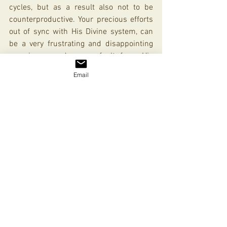
cycles, but as a result also not to be 
counterproductive. Your precious efforts 
out of sync with His Divine system, can 
be a very frustrating and disappointing 
experience, and on no fault from His 
side! Your efforts in sync and in line with 
Email
His can take you exponentially further 
than you can ever do by yourself. And 
that, was actually the idea from the start!
In Line and On Time with Israel
See All
Recent Posts