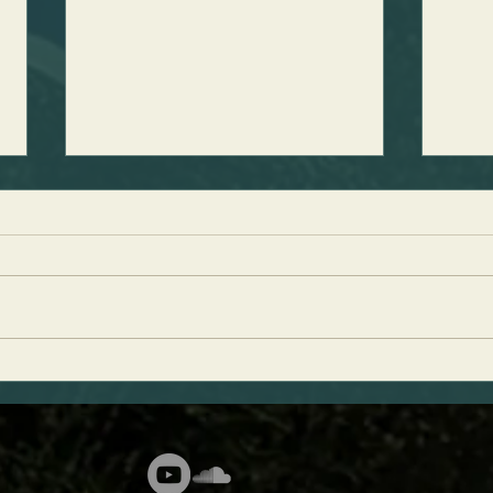
Discovering King David's Palace
Perfe
Weig