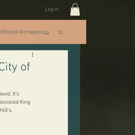
Log In
Biblical Archaeology
e Nations
IDF
City of
assisted King 
960's.