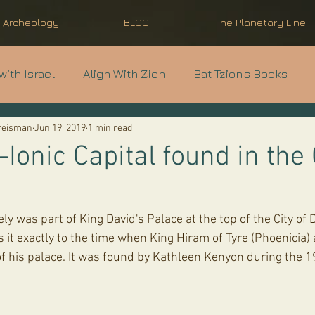
l Archeology
BLOG
The Planetary Line
with Israel
Align With Zion
Bat Tzion's Books
Kreisman
Jun 19, 2019
1 min read
nti-Semitism
Modern Israel Basics
Light Unto th
Ionic Capital found in the 
 it exactly to the time when King Hiram of Tyre (Phoenicia) 
of his palace. It was found by Kathleen Kenyon during the 1