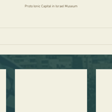
Proto Ionic Capital in Israel Museum