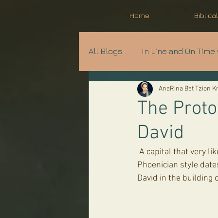
Home
Biblica
All Blogs
In Line and On Time 
AnaRina Bat Tzion 
Prophecy in Progress
A
The Proto-
David
Parshat Shavua
 A capital that very likely was part of King David's Palace at the top of the City of David. It's 
Phoenician style dates
David in the building 