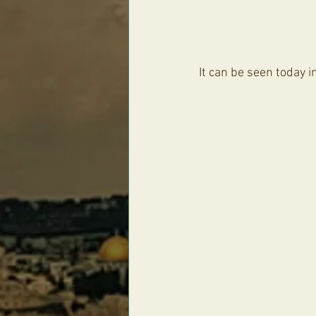
It can be seen today 