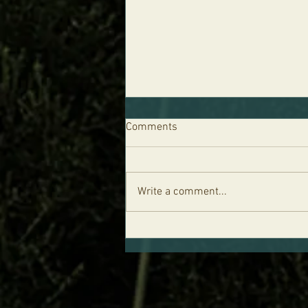
Comments
Write a comment...
Parshat Re'eh - Life is in the
Blood and the Five Levels of
Your Soul