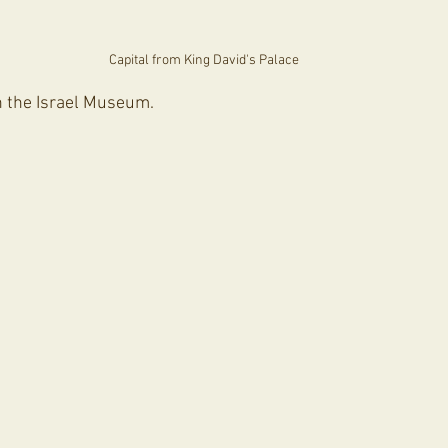
Capital from King David's Palace
in the Israel Museum.