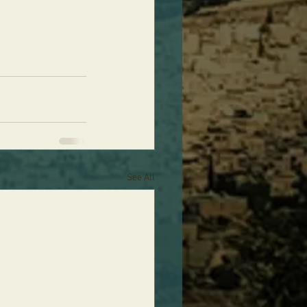
See All