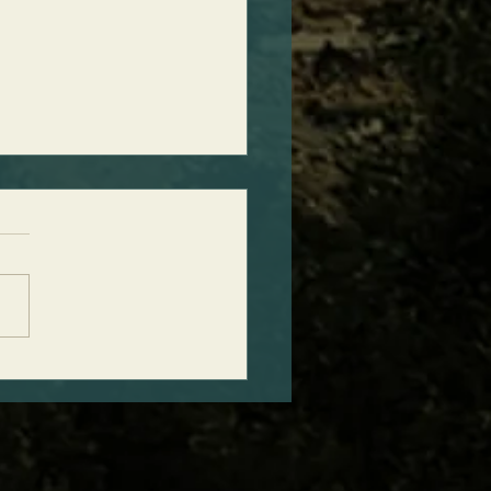
ct Timing of Ancient
ht Discovery