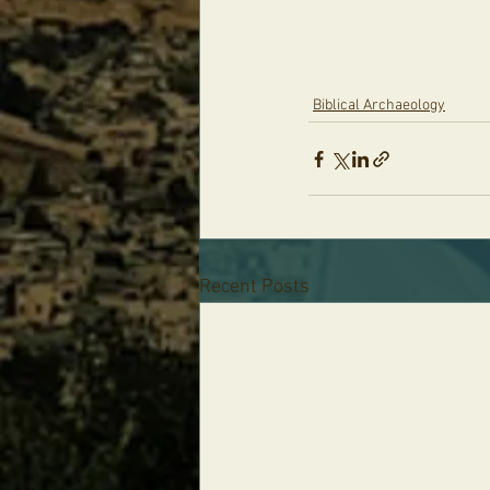
Biblical Archaeology
Recent Posts