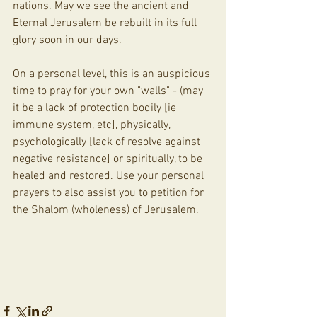
nations. May we see the ancient and 
Eternal Jerusalem be rebuilt in its full 
glory soon in our days. 
On a personal level, this is an auspicious 
time to pray for your own "walls" - (may 
it be a lack of protection bodily [ie 
immune system, etc], physically, 
psychologically [lack of resolve against 
negative resistance] or spiritually, to be 
healed and restored. Use your personal 
prayers to also assist you to petition for 
the Shalom (wholeness) of Jerusalem.