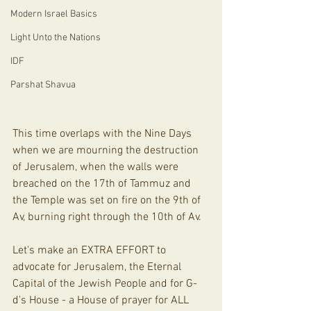
Modern Israel Basics
Light Unto the Nations
IDF
Parshat Shavua
This time overlaps with the Nine Days 
when we are mourning the destruction 
of Jerusalem, when the walls were 
breached on the 17th of Tammuz and 
the Temple was set on fire on the 9th of 
Av, burning right through the 10th of Av. 
Let's make an EXTRA EFFORT to 
advocate for Jerusalem, the Eternal 
Capital of the Jewish People and for G-
d's House - a House of prayer for ALL 