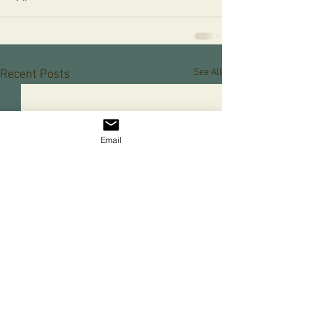
See All
Recent Posts
Email