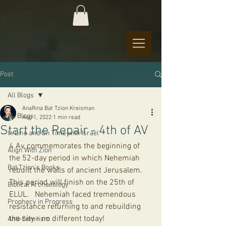
Post
All Blogs
AnaRina Bat Tzion Kreisman
All Blogs
Aug 1, 2022
1 min read
Start the Repair - 4th of AV
In Line and On Time with Israel
4 Av, commemorates the beginning of 
Align With Zion
the 52-day period in which Nehemiah 
Bat Tzion's Books
rebuilt the walls of ancient Jerusalem. 
This period will finish on the 25th of 
Biblical Archaeology
ELUL.   Nehemiah faced tremendous 
Prophecy in Progress
resistance returning to and rebuilding 
the city - no different today! 
Anti-Semitism