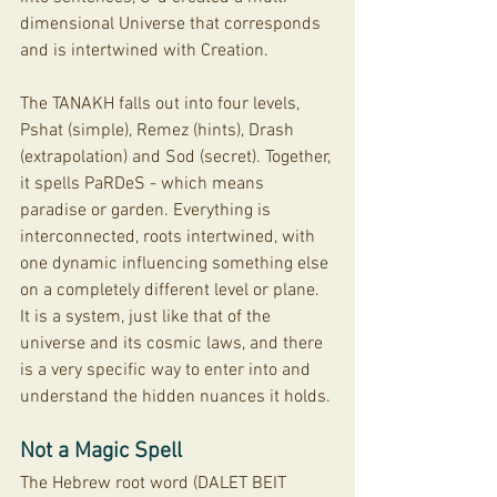
dimensional Universe that corresponds 
and is intertwined with Creation. 
The TANAKH falls out into four levels, 
Pshat (simple), Remez (hints), Drash 
(extrapolation) and Sod (secret). Together, 
it spells PaRDeS - which means 
paradise or garden. Everything is 
interconnected, roots intertwined, with 
one dynamic influencing something else 
on a completely different level or plane. 
It is a system, just like that of the 
universe and its cosmic laws, and there 
is a very specific way to enter into and 
understand the hidden nuances it holds. 
Not a Magic Spell
The Hebrew root word (DALET BEIT 