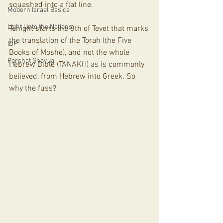
squashed into a flat line. 
Modern Israel Basics
Light Unto the Nations
Tonight starts the 8th of Tevet that marks 
the translation of the Torah (the Five 
IDF
Books of Moshe), and not the whole 
Parshat Shavua
Hebrew Bible (TANAKH) as is commonly 
believed, from Hebrew into Greek. So 
why the fuss?