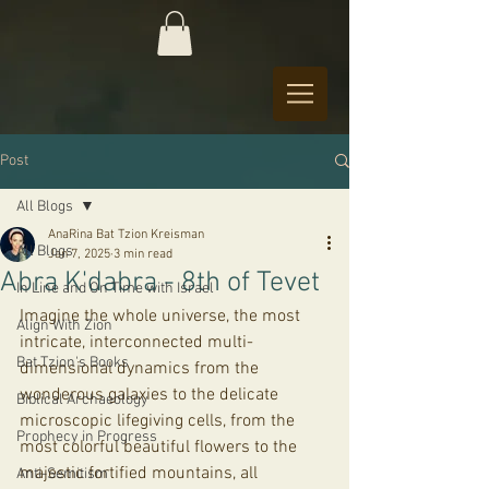
Post
All Blogs
AnaRina Bat Tzion Kreisman
All Blogs
Jan 7, 2025
3 min read
Abra K'dabra - 8th of Tevet
In Line and On Time with Israel
Imagine the whole universe, the most 
Align With Zion
intricate, interconnected multi-
Bat Tzion's Books
dimensional dynamics from the 
wonderous galaxies to the delicate 
Biblical Archaeology
microscopic lifegiving cells, from the 
Prophecy in Progress
most colorful beautiful flowers to the 
majestic fortified mountains, all 
Anti-Semitism