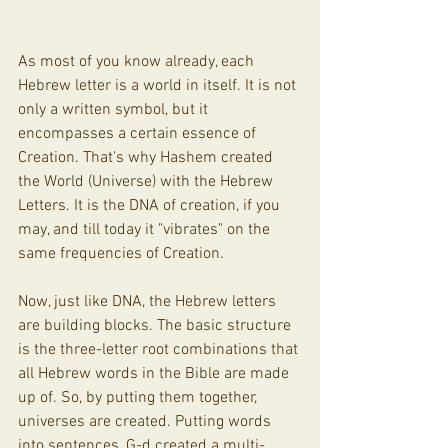
As most of you know already, each 
Hebrew letter is a world in itself. It is not 
only a written symbol, but it 
encompasses a certain essence of 
Creation. That's why Hashem created 
the World (Universe) with the Hebrew 
Letters. It is the DNA of creation, if you 
may, and till today it "vibrates" on the 
same frequencies of Creation. 
Now, just like DNA, the Hebrew letters 
are building blocks. The basic structure 
is the three-letter root combinations that 
all Hebrew words in the Bible are made 
up of. So, by putting them together, 
universes are created. Putting words 
into sentences, G-d created a multi-