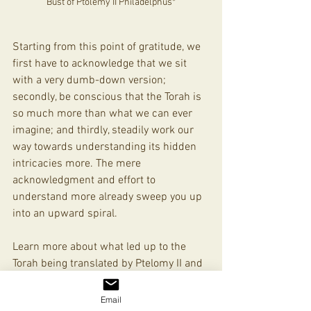
Bust of Ptolemy II Philadelphus*
Starting from this point of gratitude, we 
first have to acknowledge that we sit 
with a very dumb-down version; 
secondly, be conscious that the Torah is 
so much more than what we can ever 
imagine; and thirdly, steadily work our 
way towards understanding its hidden 
intricacies more. The mere 
acknowledgment and effort to 
understand more already sweep you up 
into an upward spiral.  
Learn more about what led up to the 
Torah being translated by Ptelomy II and 
the 72 Torah scholars into what is 
known today as the Septuagint
HERE
Email