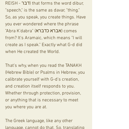
REISH - דבר) that forms the word dibur, 
"speech," is the same as davar, "thing." 
So, as you speak, you create things. Have 
you ever wondered where the phrase 
"Abra K'dabra" (אברא כדברא) comes 
from? It's Aramaic, which means "I will 
create as I speak." Exactly what G-d did 
when He created the World.
That's why, when you read the TANAKH 
(Hebrew Bible) or Psalms in Hebrew, you 
calibrate yourself with G-d's creation, 
and creation itself responds to you. 
Whether through protection, provision, 
or anything that is necessary to meet 
you where you are at.
The Greek language, like any other 
language, cannot do that. So, translating 