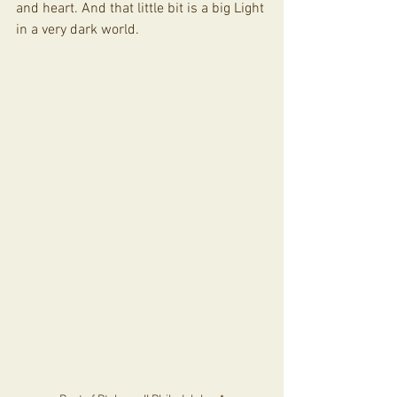
and heart. And that little bit is a big Light 
in a very dark world. 