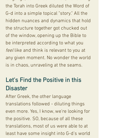
the Torah into Greek diluted the Word of 
G-d into a simple topical "story." All the 
hidden nuances and dynamics that hold 
the structure together got chucked out 
of the window, opening up the Bible to 
be interpreted according to what you 
feel
 like and think is relevant to you at 
any given moment. No wonder the world 
is in chaos, unraveling at the seams.
Let's Find the Positive in this 
Disaster
After Greek, the other language 
translations followed - diluting things 
even more. Yes, I know, we're looking for 
the positive. SO, because of all these 
translations, most of us were able to at 
least have some insight into G-d's world 