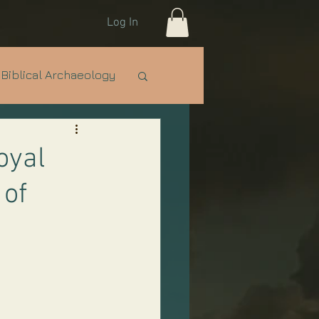
Log In
Biblical Archaeology
e Nations
IDF
oyal
 of