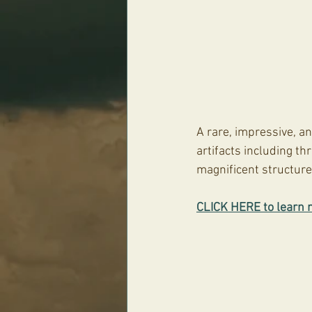
A rare, impressive, an
artifacts including t
magnificent structur
CLICK HERE to learn 