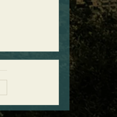
ct Timing of Ancient
ht Discovery