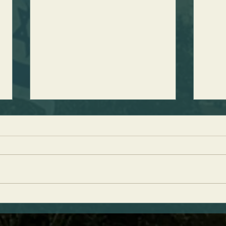
Discovering King David's Palace
Perfe
Weig