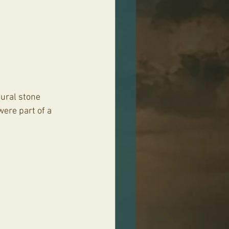
tural stone 
ere part of a 