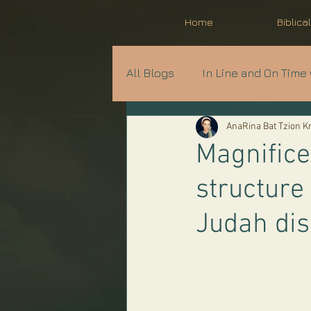
Home
Biblica
All Blogs
In Line and On Time 
AnaRina Bat Tzion 
Prophecy in Progress
A
Magnifice
structure
Parshat Shavua
Judah di