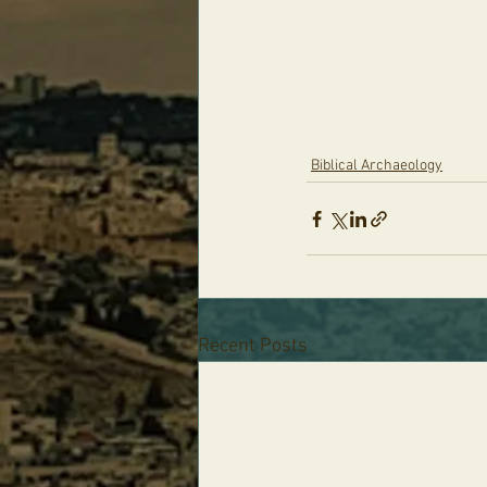
Biblical Archaeology
Recent Posts