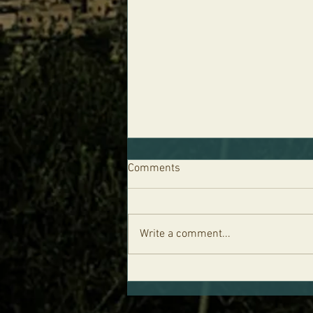
Comments
Write a comment...
Parshat Re'eh - Life is in the
Blood and the Five Levels of
Your Soul