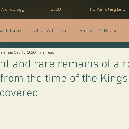
l Archeology
BLOG
The Planetary Line
with Israel
Align With Zion
Bat Tzion's Books
Kreisman
Sep 13, 2020
1 min read
nti-Semitism
Modern Israel Basics
Light Unto th
nt and rare remains of a r
 from the time of the Kings
scovered