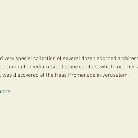
d very special collection of several dozen adorned architec
hree complete medium-sized stone capitals, which together w
e, was discovered at the Haas Promenade in Jerusalem.
more