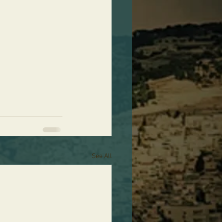
See All