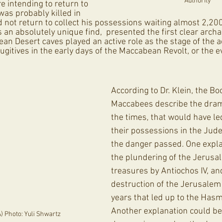
Authority
e intending to return to 
 was probably killed in 
d not return to collect his possessions waiting almost 2,200
s an absolutely unique find,  presented the first clear archa
an Desert caves played an active role as the stage of the act
ugitives in the early days of the Maccabean Revolt, or the e
According to Dr. Klein, the Bo
Maccabees describe the drama
the times, that would have le
their possessions in the Jude
the danger passed. One expla
the plundering of the Jerusa
treasures by Antiochos IV, an
destruction of the Jerusalem c
years that led up to the Has
Another explanation could be 
A) Photo: Yuli Shwartz