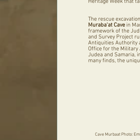
Heritage Week that t
The rescue excavation
Muraba‘at Cave
 in Ma
framework of the Jud
and Survey Project run
Antiquities Authority
Office for the Military
Judea and Samaria, in
many finds, the uniqu
Cave Murbaat Photo: Emil