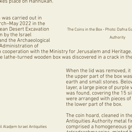
akes place on Hannukah.
 was carried out in 
rch–May 2022 in the 
ean Desert Excavation 
The Coins in the Box - Photo: Dafna Gaz
 by the Israel 
Authority
 and the Archaeological 
 Administration of 
 cooperation with the Ministry for Jerusalem and Heritage
e lathe-turned wooden box was discovered in a crack in the
When the lid was removed, it 
the upper part of the box was
earth and small stones. Below
layer, a large piece of purple
was found, covering the 15 sil
were arranged with pieces of 
the lower part of the box. 
The coin hoard, cleaned in the
Antiquities Authority metal fi
comprised a homogeneous gro
 Aladjem Israel Antiquities 