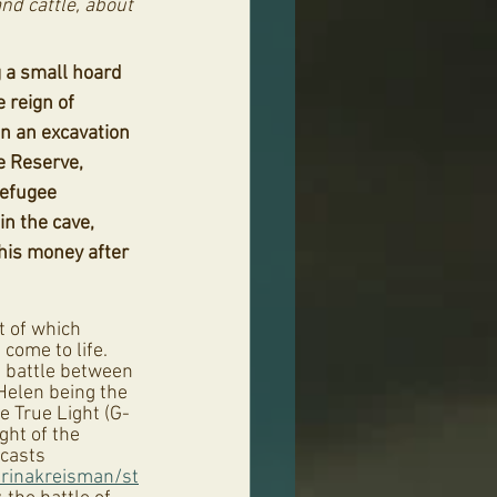
nd cattle, about 
 a small hoard 
e reign of 
n an excavation 
 Reserve, 
refugee 
n the cave, 
 his money after 
 of which 
come to life. 
 battle between 
 Helen being the 
e True Light (G-
ght of the 
casts 
arinakreisman/st