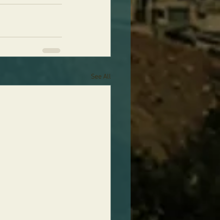
See All