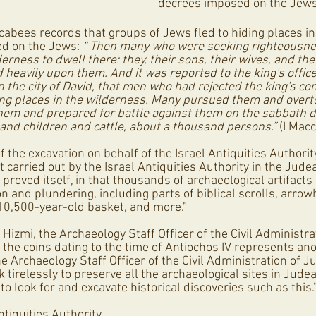
decrees imposed on the Jews
cabees records that groups of Jews fled to hiding places in
d on the Jews: 
“ Then many who were seeking righteousnes
rness to dwell there: they, their sons, their wives, and thei
heavily upon them. And it was reported to the king's office
n the city of David, that men who had rejected the king's 
ng places in the wilderness. Many pursued them and overt
em and prepared for battle against them on the sabbath d
 and children and cattle, about a thousand persons.”
 (I Mac
f the excavation on behalf of the Israel Antiquities Authorit
 carried out by the Israel Antiquities Authority in the Jude
 proved itself, in that thousands of archaeological artifacts
n and plundering, including parts of biblical scrolls, arro
10,500-year-old basket, and more.”  
izmi, the Archaeology Staff Officer of the Civil Administra
f the coins dating to the time of Antiochos IV represents ano
the Archaeology Staff Officer of the Civil Administration of 
tirelessly to preserve all the archaeological sites in Jude
to look for and excavate historical discoveries such as this.
Antiquities Authority