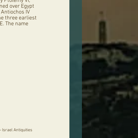
y Ptolemy VI, 
gned over Egypt 
 Antiochos IV 
e three earliest 
CE. The name 
 Israel Antiquities 