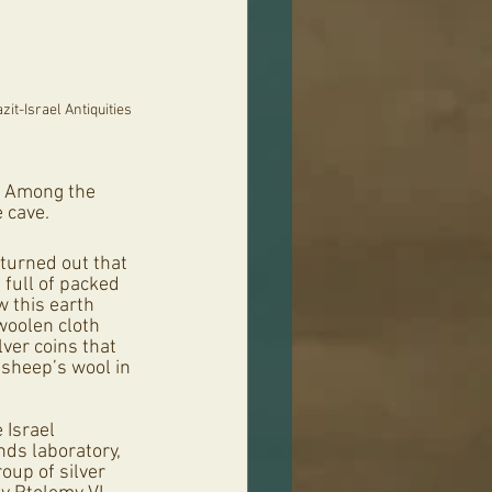
it-Israel Antiquities 
. Among the 
 cave. 
turned out that 
 full of packed 
 this earth 
 woolen cloth 
ver coins that 
sheep’s wool in 
 Israel 
nds laboratory, 
up of silver 