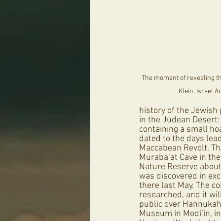
The moment of revealing th
Klein, Israel A
history of the Jewish
in the Judean Desert:
containing a small hoa
dated to the days lead
Maccabean Revolt. Th
Muraba‘at Cave in th
Nature Reserve about 
was discovered in exc
there last May. The c
researched, and it wil
public over Hannukah
Museum in Modi‘in, in 