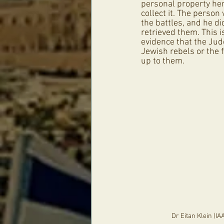
personal property her
collect it. The person
the battles, and he di
retrieved them. This i
evidence that the Jude
Jewish rebels or the f
up to them.
Dr Eitan Klein (IA