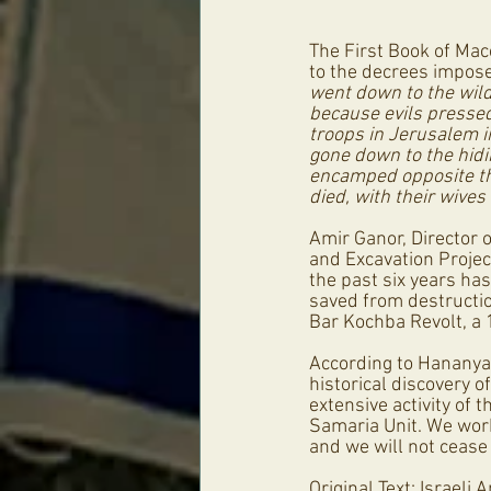
The First Book of Mac
to the decrees impose
went down to the wilde
because evils pressed 
troops in Jerusalem i
gone down to the hidi
encamped opposite th
died, with their wives
Amir Ganor, Director o
and Excavation Project
the past six years has
saved from destructio
Bar Kochba Revolt, a 
According to Hananya H
historical discovery o
extensive activity of 
Samaria Unit. We work 
and we will not cease 
Original Text: Israeli 