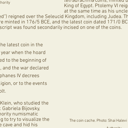
tetradrachma
 coins, minted b
hority
King of Egypt. Ptolemy VI rei
at the same time as his uncle
d”) reigned over the Seleucid Kingdom, including Judea. Th
re minted in 176/5 BCE, and the latest coin dated 171/0 B
script was found secondarily incised on one of the coins. 
he latest coin in the 
 year when the hoard 
ed to the beginning of 
, and the war declared 
phanes IV decrees 
igion, or to the events 
lt.
 Klein, who studied the 
 Gabriela Bijovsky, 
thority numismatic 
ng to try to visualize the 
The coin cache. Photo: Shai Halevi -
e cave and hid his 