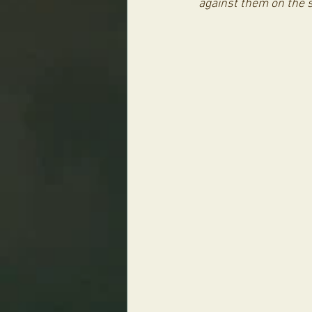
against them on the s