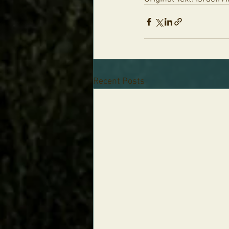
Recent Posts