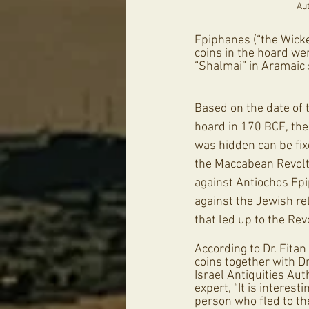
Aut
Epiphanes (“the Wicke
coins in the hoard we
“Shalmai” in Aramaic 
Based on the date of t
hoard in 170 BCE, the
was hidden can be fix
the Maccabean Revolt
against Antiochos Epi
against the Jewish rel
that led up to the Revo
According to Dr. Eitan
coins together with Dr.
Israel Antiquities Au
expert, “It is interesti
person who fled to th