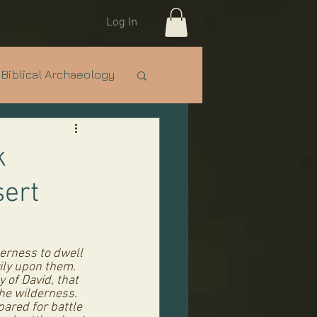
Log In
Biblical Archaeology
e Nations
IDF
k
sert
erness to dwell 
vily upon them. 
 of David, that 
he wilderness. 
red for battle 