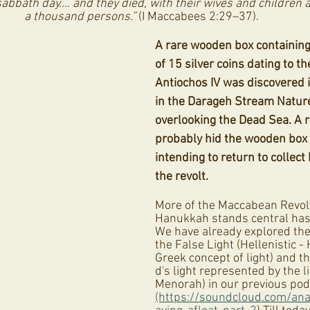
abbath day…. and they died, with their wives and children a
a thousand persons.”
 (I Maccabees 2:29–37).
A rare wooden box containing
of 15 silver coins dating to th
Antiochos IV was discovered i
in the Darageh Stream Nature
overlooking the Dead Sea. A 
probably hid the wooden box i
intending to return to collect
the revolt. 
More of the Maccabean Revolt
Hanukkah stands central has 
We have already explored the
the False Light (Hellenistic -
Greek concept of light) and th
d's light represented by the li
Menorah) in our previous pod
(https://soundcloud.com/an