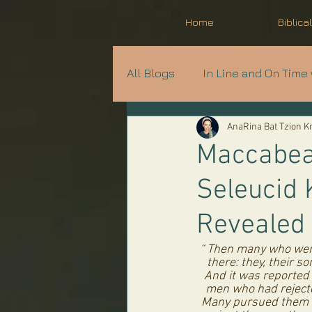
Home
Biblica
All Blogs
In Line and On Time 
AnaRina Bat Tzion 
Prophecy in Progress
A
Maccabean
Seleucid 
Parshat Shavua
Revealed
“ Then many who were
there: they, their s
And it was reported t
men who had rejecte
Many pursued them a