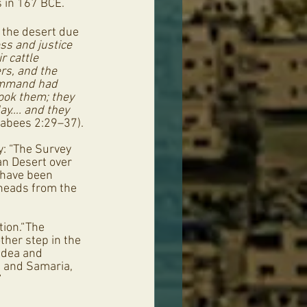
 in 167 BCE. 
 the desert due 
s and justice 
r cattle 
rs, and the 
command had 
ook them; they 
ay…. and they 
cabees 2:29–37).
y: “The Survey 
an Desert over 
 have been 
wheads from the 
tion.“The 
ther step in the 
Judea and 
a and Samaria, 
”