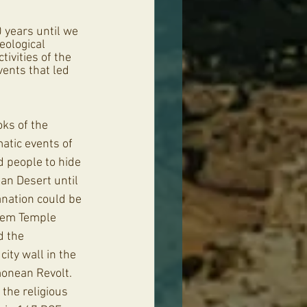
 years until we 
eological 
ivities of the 
vents that led 
oks of the 
tic events of 
d people to hide 
an Desert until 
nation could be 
lem Temple 
d the 
ity wall in the 
monean Revolt. 
the religious 