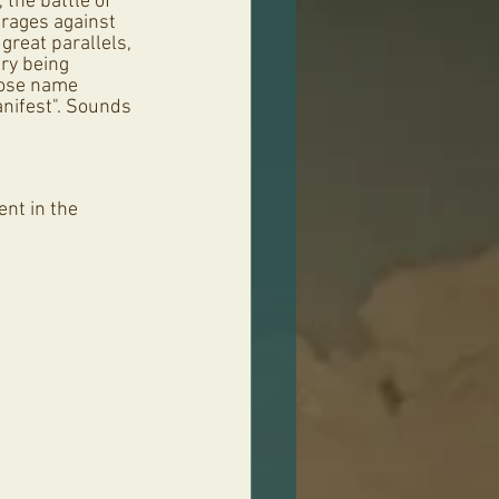
, the battle of 
rages against 
great parallels, 
ry being 
hose name 
nifest". Sounds 
nt in the 