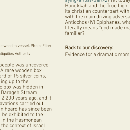
aying-afloat-part-2
)
 Till today
Hanukkah and the True Light 
its christian counterpart with 
with the main driving adversa
Antiochos (IV) Epiphanes, w
literally means "god made ma
familiar? 
e wooden vessel. Photo: Eitan 
Back to our discovery:
ntiquities Authority
Evidence for a dramatic mome
 people was uncovered 
 A rare wooden box 
rd of 15 silver coins, 
ing up to the 
e box was hidden in 
e Darageh Stream 
2,200 years ago, and it 
avations carried out 
oin hoard has since been 
l be exhibited to the 
 in the Hasmonean 
the context of Israel 