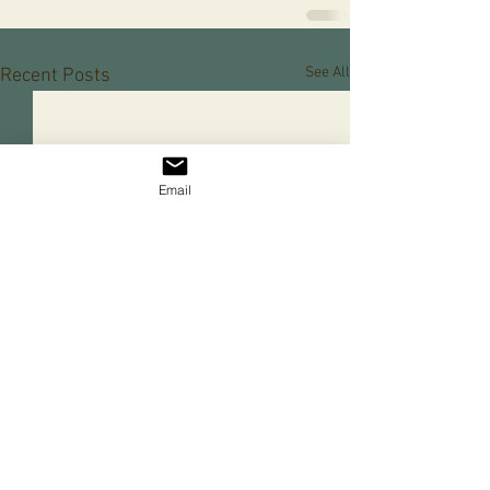
See All
Recent Posts
Email