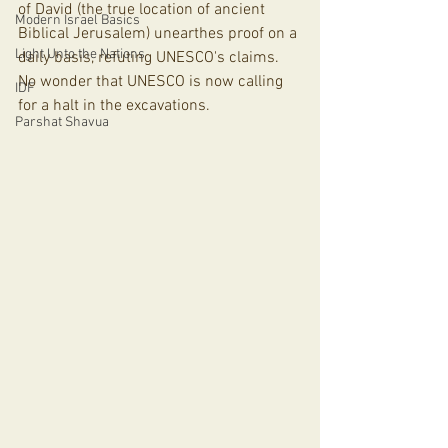
of David (the true location of ancient 
Modern Israel Basics
Biblical Jerusalem) unearthes proof on a 
Light Unto the Nations
daily basis, refuting UNESCO's claims. 
No wonder that UNESCO is now calling 
IDF
for a halt in the excavations. 
Parshat Shavua