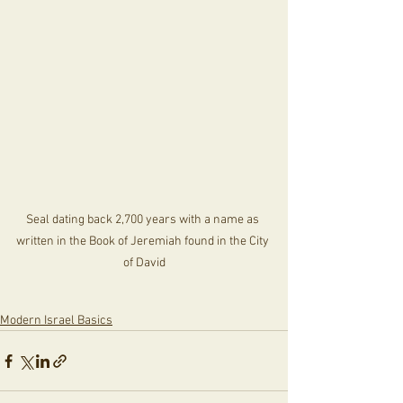
Seal dating back 2,700 years with a name as 
written in the Book of Jeremiah found in the City 
of David
Modern Israel Basics