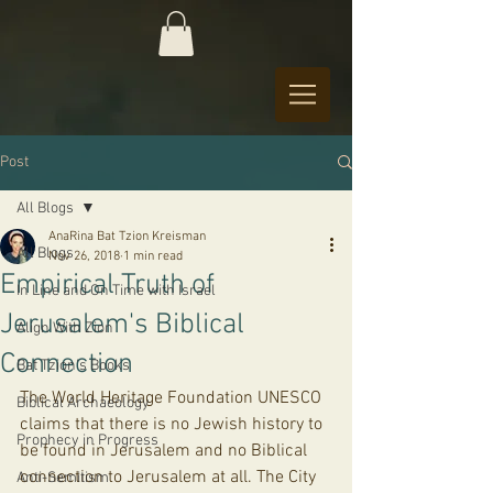
Post
All Blogs
AnaRina Bat Tzion Kreisman
All Blogs
Nov 26, 2018
1 min read
Empirical Truth of
In Line and On Time with Israel
Jerusalem's Biblical
Align With Zion
Connection
Bat Tzion's Books
The World Heritage Foundation UNESCO 
Biblical Archaeology
claims that there is no Jewish history to 
Prophecy in Progress
be found in Jerusalem and no Biblical 
connection to Jerusalem at all. The City 
Anti-Semitism