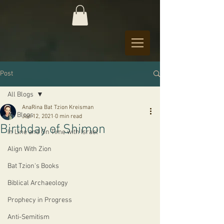
Post
All Blogs
AnaRina Bat Tzion Kreisman
All Blogs
Jan 12, 2021
0 min read
Birthday of Shimon
In Line and On Time with Israel
Align With Zion
Bat Tzion's Books
Biblical Archaeology
Prophecy in Progress
Anti-Semitism