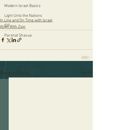
Modern Israel Basics
Light Unto the Nations
In Line and On Time with Israel
IDF
Align With Zion
Parshat Shavua
See All
Recent Posts