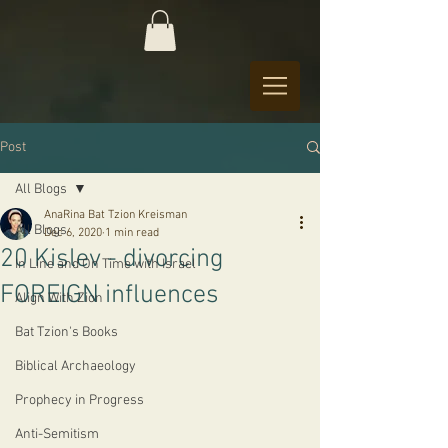
Post
All Blogs
AnaRina Bat Tzion Kreisman
All Blogs
Dec 6, 2020
1 min read
20 Kislev - divorcing
In Line and On Time with Israel
FOREIGN influences
Align With Zion
Bat Tzion's Books
Biblical Archaeology
Prophecy in Progress
Anti-Semitism