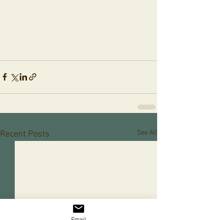
See All
Recent Posts
Email