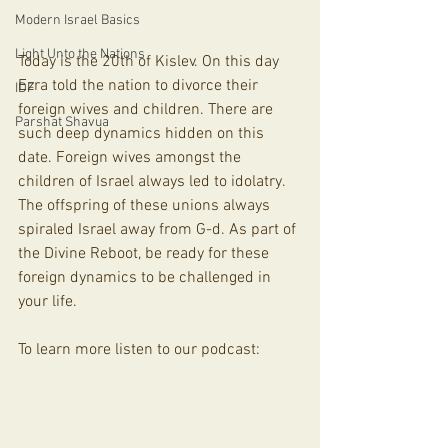
Modern Israel Basics
Light Unto the Nations
Today is the 20th of Kislev. On this day 
Ezra told the nation to divorce their 
IDF
foreign wives and children. There are 
Parshat Shavua
such deep dynamics hidden on this 
date. Foreign wives amongst the 
children of Israel always led to idolatry. 
The offspring of these unions always 
spiraled Israel away from G-d. As part of 
the Divine Reboot, be ready for these 
foreign dynamics to be challenged in 
your life.
To learn more listen to our podcast: